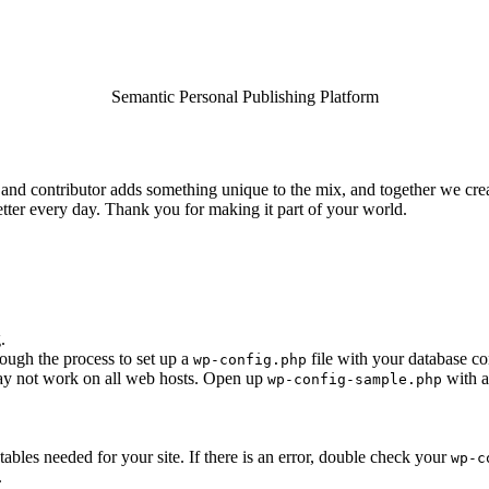
Semantic Personal Publishing Platform
and contributor adds something unique to the mix, and together we creat
tter every day. Thank you for making it part of your world.
.
rough the process to set up a
file with your database co
wp-config.php
 may not work on all web hosts. Open up
with a
wp-config-sample.php
e tables needed for your site. If there is an error, double check your
wp-c
.