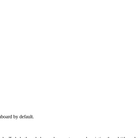
hboard by default.