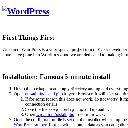
First Things First
Welcome. WordPress is a very special project to me. Every developer 
hours have gone into WordPress, and we are dedicated to making it be
Installation: Famous 5-minute install
Unzip the package in an empty directory and upload everything
Open
wp-admin/install.php
in your browser. It will take you th
If for some reason this does not work, do not worry. It
connection details.
Save the file as
and upload it.
wp-config.php
Open
wp-admin/install.php
in your browser.
Once the configuration file is set up, the installer will set up th
WordPress support forums
with as much data as you can gather