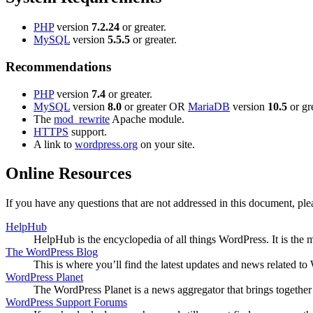
PHP
version
7.2.24
or greater.
MySQL
version
5.5.5
or greater.
Recommendations
PHP
version
7.4
or greater.
MySQL
version
8.0
or greater OR
MariaDB
version
10.5
or gre
The
mod_rewrite
Apache module.
HTTPS
support.
A link to
wordpress.org
on your site.
Online Resources
If you have any questions that are not addressed in this document, p
HelpHub
HelpHub is the encyclopedia of all things WordPress. It is the
The WordPress Blog
This is where you’ll find the latest updates and news related 
WordPress Planet
The WordPress Planet is a news aggregator that brings togethe
WordPress Support Forums