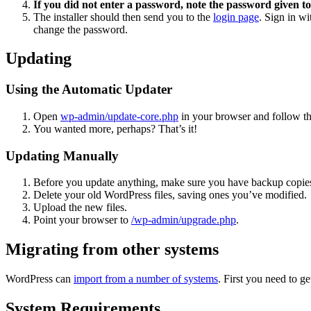
If you did not enter a password, note the password given to
The installer should then send you to the
login page
. Sign in w
change the password.
Updating
Using the Automatic Updater
Open
wp-admin/update-core.php
in your browser and follow the
You wanted more, perhaps? That’s it!
Updating Manually
Before you update anything, make sure you have backup copies
Delete your old WordPress files, saving ones you’ve modified.
Upload the new files.
Point your browser to
/wp-admin/upgrade.php
.
Migrating from other systems
WordPress can
import from a number of systems
. First you need to 
System Requirements