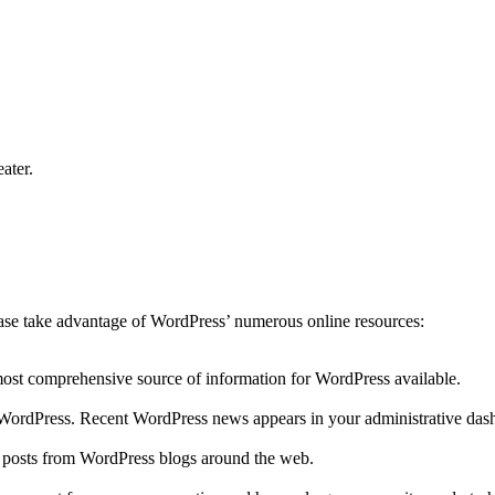
ater.
lease take advantage of WordPress’ numerous online resources:
 most comprehensive source of information for WordPress available.
to WordPress. Recent WordPress news appears in your administrative das
r posts from WordPress blogs around the web.