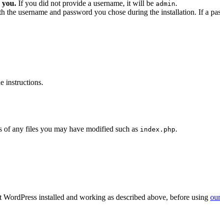
 you.
If you did not provide a username, it will be
.
admin
ith the username and password you chose during the installation. If a p
 instructions.
 of any files you may have modified such as
.
index.php
get WordPress installed and working as described above, before using
our