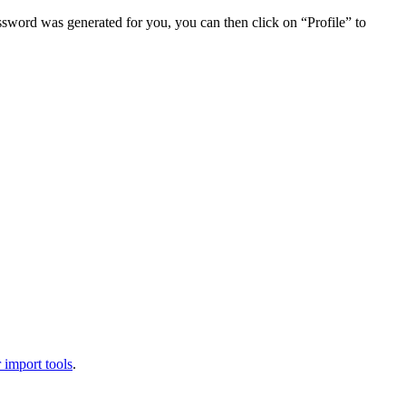
assword was generated for you, you can then click on “Profile” to
 import tools
.