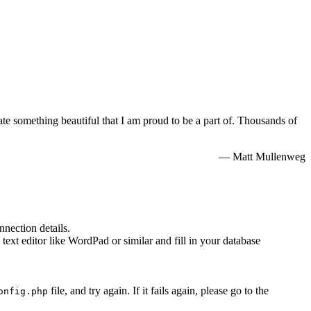
e something beautiful that I am proud to be a part of. Thousands of
— Matt Mullenweg
nnection details.
 text editor like WordPad or similar and fill in your database
file, and try again. If it fails again, please go to the
onfig.php